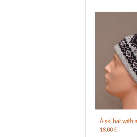
A ski hat with 
18,00
€