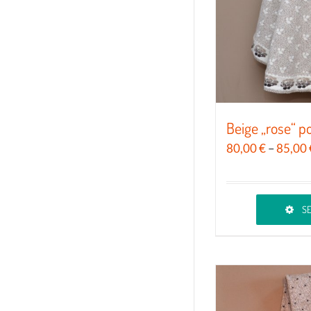
chosen
on
the
product
page
Beige „rose“ 
80,00
€
–
85,00
SE
This
product
has
multiple
variants.