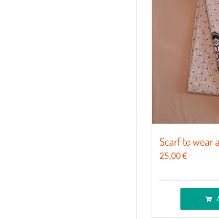
The
options
may
be
chosen
on
the
product
page
Scarf to wear 
25,00
€