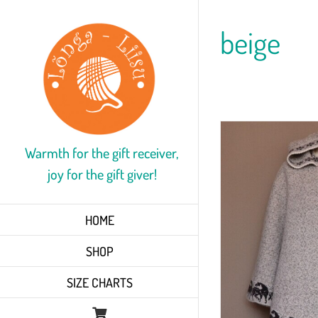
Skip
to
beige
content
Warmth for the gift receiver,
joy for the gift giver!
HOME
SHOP
SIZE CHARTS