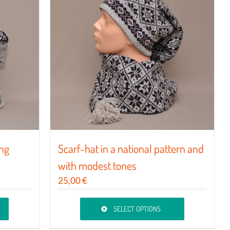
The
options
may
be
chosen
on
the
product
page
ing
Scarf-hat in a national pattern and
with modest tones
25,00
€
SELECT OPTIONS
This