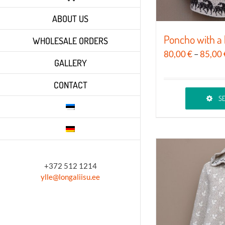
ABOUT US
Poncho with a 
WHOLESALE ORDERS
80,00
€
–
85,00
GALLERY
CONTACT
SE
This
product
has
multiple
variants.
+372 512 1214
ylle@longaliisu.ee
The
options
may
be